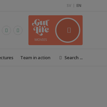
SV
EN
MOVIES
ectures
Team in action
Search ...