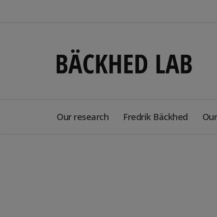
Our research
Fredrik Bäckhed
Our