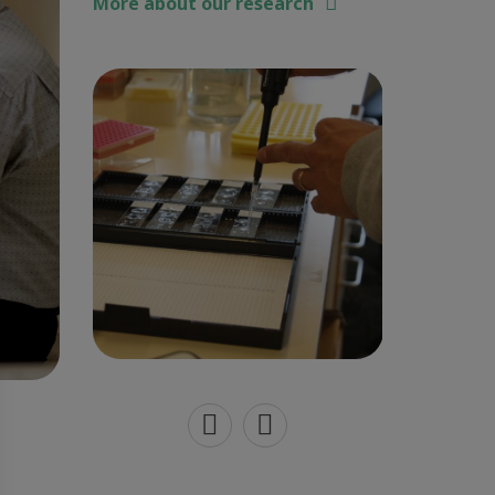
More about our research