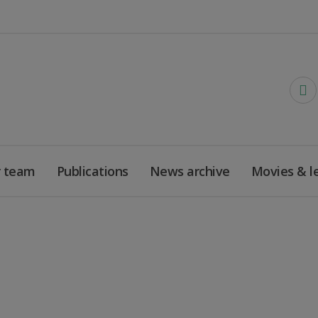
 team
Publications
News archive
Movies & l