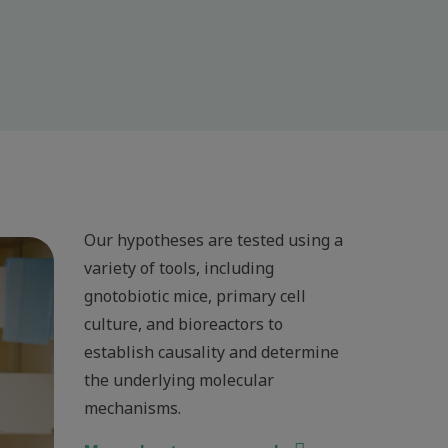
Our hypotheses are tested using a
variety of tools, including
gnotobiotic mice, primary cell
culture, and bioreactors to
establish causality and determine
the underlying molecular
mechanisms.