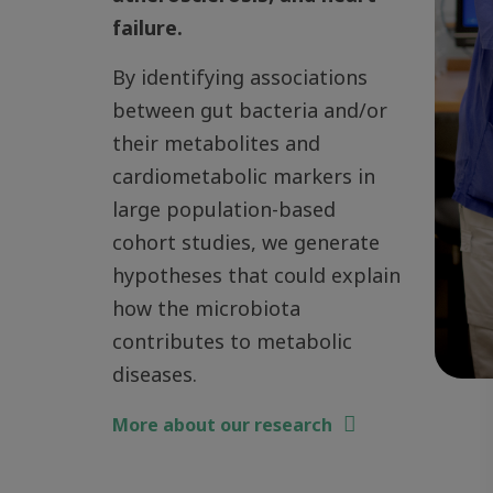
failure.
By identifying associations
between gut bacteria and/or
their metabolites and
cardiometabolic markers in
large population-based
cohort studies, we generate
hypotheses that could explain
how the microbiota
contributes to metabolic
diseases.
More about our research