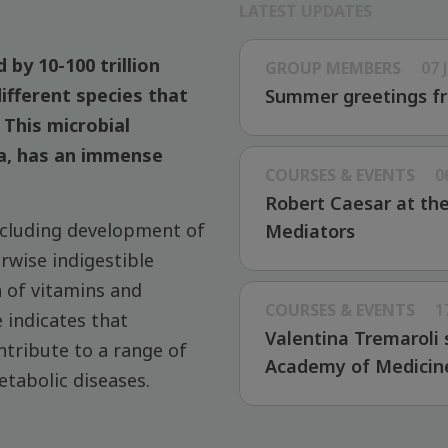
LATEST UPDATES
 by 10-100 trillion
GROUP MEMBERS
07 
ifferent species that
Summer greetings fr
This microbial
a, has an immense
COURSES & EVENTS
0
Robert Caesar at th
ncluding development of
Mediators
wise indigestible
n of vitamins and
COURSES & EVENTS
1
 indicates that
Valentina Tremaroli 
ntribute to a range of
Academy of Medicin
etabolic diseases.