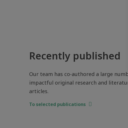
Recently published
Our team has co-authored a large numb
impactful original research and literatu
articles.
To selected publications