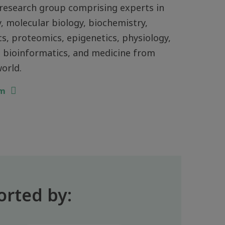
research group comprising experts in
, molecular biology, biochemistry,
, proteomics, epigenetics, physiology,
 bioinformatics, and medicine from
orld.
am
orted by: