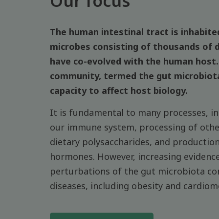
Our focus
The human intestinal tract is inhabited
microbes consisting of thousands of d
have co-evolved with the human host. 
community, termed the gut microbiot
capacity to affect host biology.
It is fundamental to many processes, i
our immune system, processing of other
dietary polysaccharides, and productio
hormones. However, increasing evidence
perturbations of the gut microbiota co
diseases, including obesity and cardiom