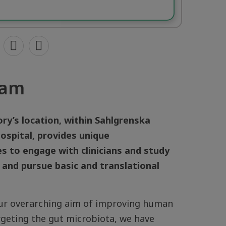
eam
ry’s location, within Sahlgrenska
ospital, provides unique
s to engage with clinicians and study
 and pursue basic and translational
ur overarching aim of improving human
rgeting the gut microbiota, we have