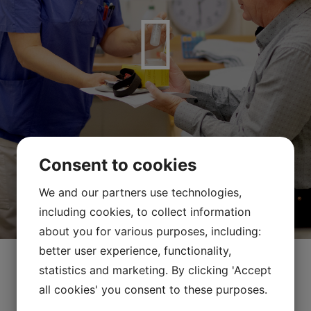
Consent to cookies
We and our partners use technologies,
including cookies, to collect information
about you for various purposes, including:
better user experience, functionality,
statistics and marketing. By clicking 'Accept
all cookies' you consent to these purposes.