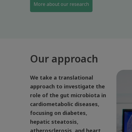
More about our research
Our approach
We take a translational
approach to investigate the
role of the gut microbiota in
cardiometabolic diseases,
focusing on diabetes,
hepatic steatosis,
atherosclerosis, and heart