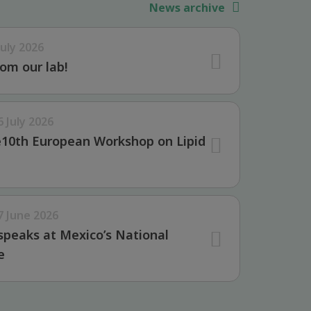
News archive
July 2026
om our lab!
6 July 2026
e10th European Workshop on Lipid
7 June 2026
speaks at Mexico’s National
e