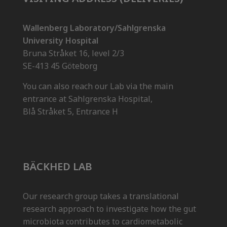
Wallenberg Laboratory/Sahlgrenska
University Hospital
Bruna Stråket 16, level 2/3
SE-413 45 Göteborg
You can also reach our Lab via the main
entrance at Sahlgrenska Hospital,
Blå Stråket 5, Entrance H
BÄCKHED LAB
Our research group takes a translational
research approach to investigate how the gut
microbiota contributes to cardiometabolic