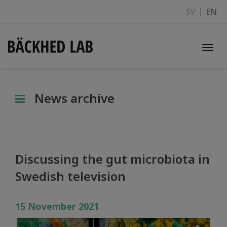
SV
EN
Togg
navi
News archive
Discussing the gut microbiota in
Swedish television
15 November 2021