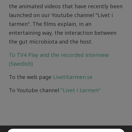
the animated videos that have recently been
launched on our Youtube channel "Livet i
tarmen". The films explain, in an
entertaining way, the interaction between
the gut microbiota and the host.
To TV4 Play and the recorded interview
(Swedish)
To the web page
Livetitarmen.se
To Youtube channel
"Livet i tarmen"