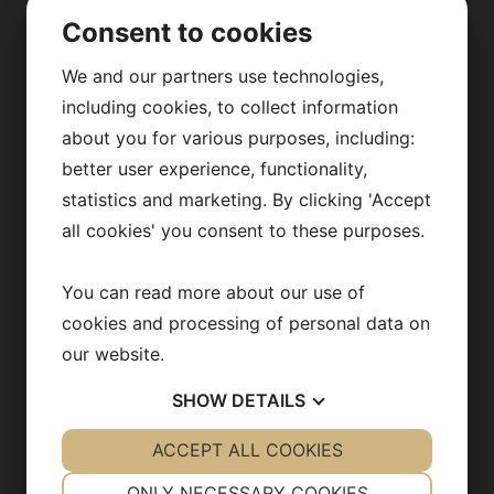
Consent to cookies
ABOUT US
We and our partners use technologies,
Our research
including cookies, to collect information
about you for various purposes, including:
Fredrik Bäckhed
better user experience, functionality,
Our team
statistics and marketing. By clicking 'Accept
all cookies' you consent to these purposes.
Publications
News archive
You can read more about our use of
cookies and processing of personal data on
Team in action
our website.
Opportunities
SHOW
DETAILS
YES
ACCEPT ALL COOKIES
NO
YES
NO
NECESSARY
PREFERENCES
CONTACT US
ONLY NECESSARY COOKIES