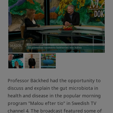
Professor Bäckhed had the opportunity to
discuss and explain the gut microbiota in
health and disease in the popular morning
program "Malou efter tio" in Swedish TV
channel 4. The broadcast featured some of