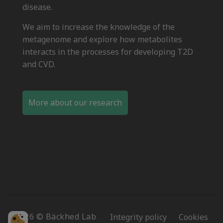
disease.
We aim to increase the knowledge of the
metagenome and explore how metabolites
interacts in the processes for developing T2D
and CVD.
More about our research
2026 © Bäckhed Lab
Integrity policy
Cookies