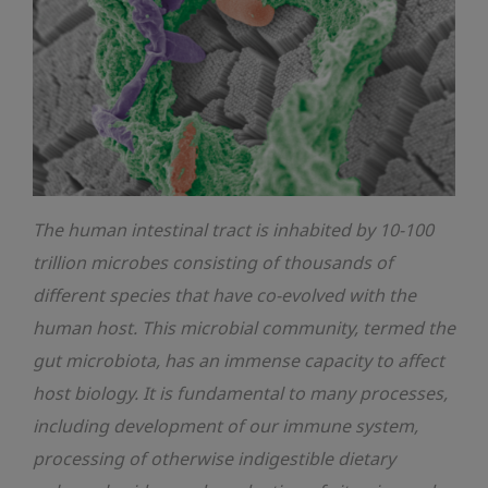
The human intestinal tract is inhabited by 10-100
trillion microbes consisting of thousands of
different species that have co-evolved with the
human host. This microbial community, termed the
gut microbiota, has an immense capacity to affect
host biology. It is fundamental to many processes,
including development of our immune system,
processing of otherwise indigestible dietary