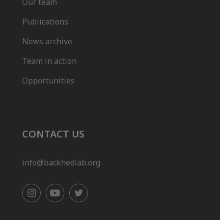
Our team
Publications
News archive
Team in action
Opportunities
CONTACT US
info@backhedlab.org