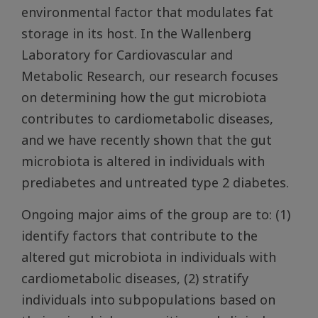
environmental factor that modulates fat
storage in its host. In the Wallenberg
Laboratory for Cardiovascular and
Metabolic Research, our research focuses
on determining how the gut microbiota
contributes to cardiometabolic diseases,
and we have recently shown that the gut
microbiota is altered in individuals with
prediabetes and untreated type 2 diabetes.
Ongoing major aims of the group are to: (1)
identify factors that contribute to the
altered gut microbiota in individuals with
cardiometabolic diseases, (2) stratify
individuals into subpopulations based on