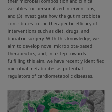
their microbial composition and clinical
variables for personalized interventions,
and (3) investigate how the gut microbiota
contributes to the therapeutic efficacy of
interventions such as diet, drugs, and
bariatric surgery. With this knowledge, we
aim to develop novel microbiota-based
therapeutics, and, in a step towards
fulfilling this aim, we have recently identified
microbial metabolites as potential
regulators of cardiometabolic diseases.