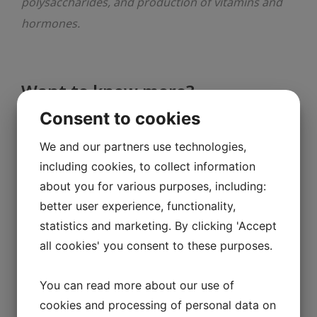
polysaccharides, and production of vitamins and
hormones.
Want to know more?
Consent to cookies
The gut microbiota as an environmental
We and our partners use technologies,
factor that regulates fat storage, PNAS
including cookies, to collect information
(2004
)
about you for various purposes, including:
Mechanisms underlying the resistance to
better user experience, functionality,
statistics and marketing. By clicking 'Accept
diet-induced obesity in germ-free mice,
all cookies' you consent to these purposes.
PNAS (2007)
From association to causality: the role of
You can read more about our use of
the gut microbiota and its functional
cookies and processing of personal data on