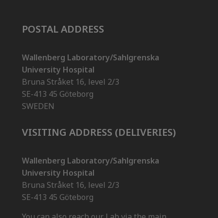
POSTAL ADDRESS
Wallenberg Laboratory/Sahlgrenska
University Hospital
Bruna Stråket 16, level 2/3
SE-413 45 Göteborg
SWEDEN
VISITING ADDRESS (DELIVERIES)
Wallenberg Laboratory/Sahlgrenska
University Hospital
Bruna Stråket 16, level 2/3
SE-413 45 Göteborg
You can also reach our Lab via the main