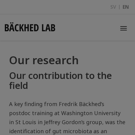
SV
EN
Togg
navi
Our research
Our contribution to the
field
A key finding from Fredrik Bäckhed’s
postdoc training at Washington University
in St Louis in Jeffrey Gordon’s group, was the
identification of gut microbiota as an