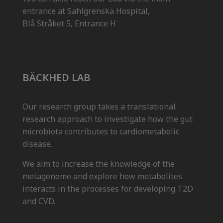
entrance at Sahlgrenska Hospital,
Blå Stråket 5, Entrance H
BÄCKHED LAB
Our research group takes a translational
research approach to investigate how the gut
microbiota contributes to cardiometabolic
disease.
We aim to increase the knowledge of the
metagenome and explore how metabolites
interacts in the processes for developing T2D
and CVD.