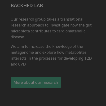
BÄCKHED LAB
Our research group takes a translational
research approach to investigate how the gut
microbiota contributes to cardiometabolic
disease.
We aim to increase the knowledge of the
metagenome and explore how metabolites
interacts in the processes for developing T2D
and CVD.
More about our research