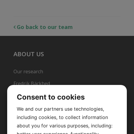
Go back to our team
ABOUT US
Our research
Fredrik Bäckhed
Our team
Consent to cookies
Publications
We and our partners use technologies,
including cookies, to collect information
News archive
about you for various purposes, including:
Team in action