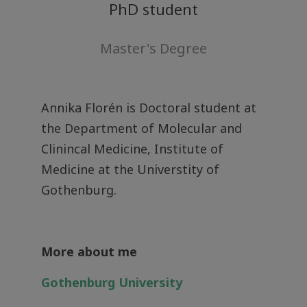
PhD student
Master's Degree
Annika Florén is Doctoral student at
the Department of Molecular and
Clinincal Medicine, Institute of
Medicine at the Universtity of
Gothenburg.
More about me
Gothenburg University