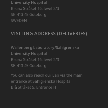
University Hospital
Bruna Stråket 16, level 2/3
SE-413 45 Göteborg
SWEDEN
VISITING ADDRESS (DELIVERIES)
Wallenberg Laboratory/Sahlgrenska
University Hospital
Bruna Stråket 16, level 2/3
SE-413 45 Göteborg
You can also reach our Lab via the main
entrance at Sahlgrenska Hospital,
Blå Stråket 5, Entrance H