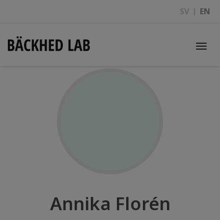
SV
EN
Togg
navi
Annika Florén