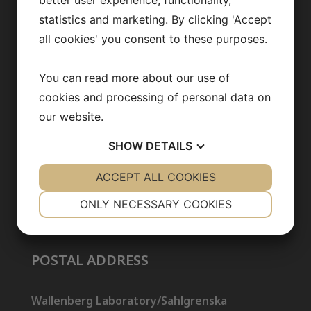
better user experience, functionality,
statistics and marketing. By clicking 'Accept
Opportunities
all cookies' you consent to these purposes.
You can read more about our use of
CONTACT US
cookies and processing of personal data on
our website.
info@backhedlab.org
SHOW
DETAILS
YES
ACCEPT ALL COOKIES
NO
YES
NO
NECESSARY
PREFERENCES
ONLY NECESSARY COOKIES
YES
NO
YES
NO
MARKETING
STATISTICS
POSTAL ADDRESS
Wallenberg Laboratory/Sahlgrenska