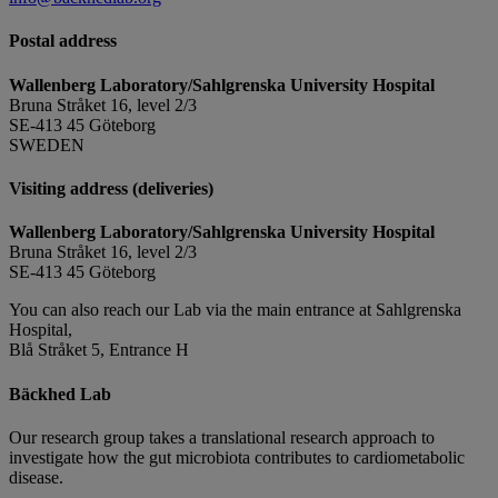
Postal address
Wallenberg Laboratory/Sahlgrenska University Hospital
Bruna Stråket 16, level 2/3
SE-413 45 Göteborg
SWEDEN
Visiting address (deliveries)
Wallenberg Laboratory/Sahlgrenska University Hospital
Bruna Stråket 16, level 2/3
SE-413 45 Göteborg
You can also reach our Lab via the main entrance at Sahlgrenska
Hospital,
Blå Stråket 5, Entrance H
Bäckhed Lab
Our research group takes a translational research approach to
investigate how the gut microbiota contributes to cardiometabolic
disease.