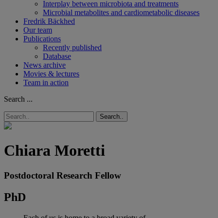
Interplay between microbiota and treatments
Microbial metabolites and cardiometabolic diseases
Fredrik Bäckhed
Our team
Publications
Recently published
Database
News archive
Movies & lectures
Team in action
Search ...
Search..
Chiara Moretti
Postdoctoral Research Fellow
PhD
Each of us is home to a broad variety of