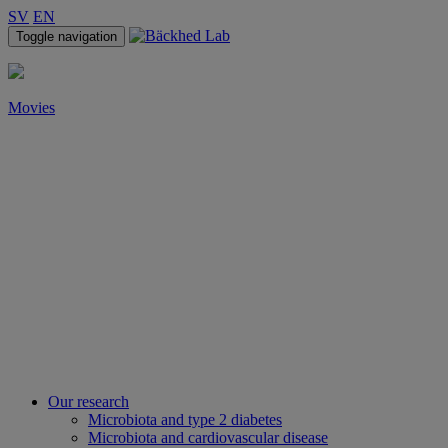
SV
EN
Toggle navigation
Movies
Our research
Microbiota and type 2 diabetes
Microbiota and cardiovascular disease