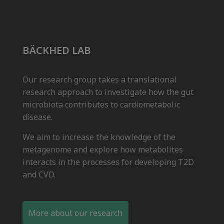
BÄCKHED LAB
Our research group takes a translational
research approach to investigate how the gut
microbiota contributes to cardiometabolic
disease.
We aim to increase the knowledge of the
metagenome and explore how metabolites
interacts in the processes for developing T2D
and CVD.
More about our research