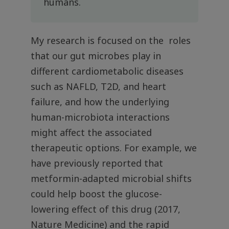
humans.
My research is focused on the roles
that our gut microbes play in
different cardiometabolic diseases
such as NAFLD, T2D, and heart
failure, and how the underlying
human-microbiota interactions
might affect the associated
therapeutic options. For example, we
have previously reported that
metformin-adapted microbial shifts
could help boost the glucose-
lowering effect of this drug (2017,
Nature Medicine) and the rapid