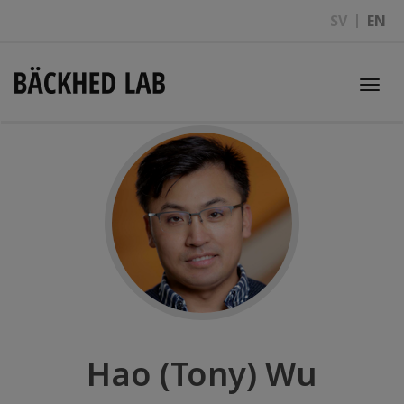
SV
EN
Togg
navi
Hao (Tony) Wu