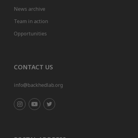
News archive
Team in action
Opportunities
CONTACT US
info@backhedlab.org