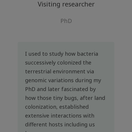
Visiting researcher
PhD
I used to study how bacteria
successively colonized the
terrestrial environment via
genomic variations during my
PhD and later fascinated by
how those tiny bugs, after land
colonization, established
extensive interactions with
different hosts including us