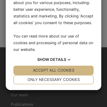
about you for various purposes, including:
better user experience, functionality,
Fudan University, Shanghai, China
statistics and marketing. By clicking 'Accept
all cookies' you consent to these purposes.
You can read more about our use of
Go back to our team
cookies and processing of personal data on
our website.
SHOW
DETAILS
ABOUT US
YES
ACCEPT ALL COOKIES
NO
YES
NO
Our research
NECESSARY
PREFERENCES
ONLY NECESSARY COOKIES
Fredrik Bäckhed
YES
NO
YES
NO
Our team
MARKETING
STATISTICS
Publications