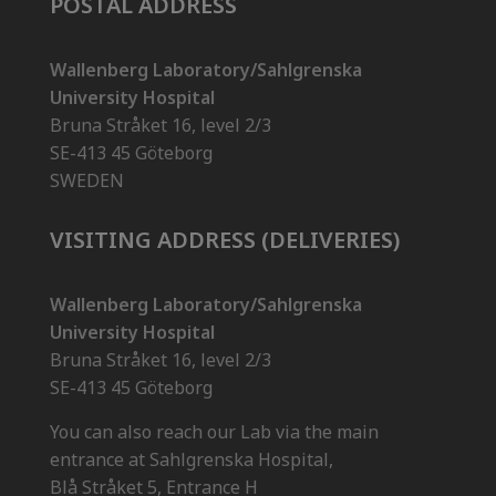
POSTAL ADDRESS
Wallenberg Laboratory/Sahlgrenska
University Hospital
Bruna Stråket 16, level 2/3
SE-413 45 Göteborg
SWEDEN
VISITING ADDRESS (DELIVERIES)
Wallenberg Laboratory/Sahlgrenska
University Hospital
Bruna Stråket 16, level 2/3
SE-413 45 Göteborg
You can also reach our Lab via the main
entrance at Sahlgrenska Hospital,
Blå Stråket 5, Entrance H