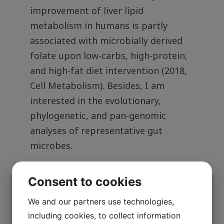
improvement of liver lipid
metabolism in humans is partly
associated with microbially derived
folate upon low-carbs, high-protein,
and high-fat diet intervention (2018,
Cell Metabolism). Besides, I am
interested in the evolutionary,
phylogenetic, and pan-genomic
analyses of representative gut
microbes.
Consent to cookies
More about me:
We and our partners use technologies,
including cookies, to collect information
Google Scholar