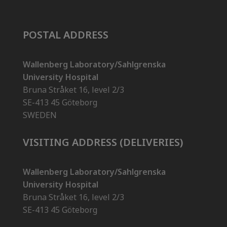
POSTAL ADDRESS
Wallenberg Laboratory/Sahlgrenska
University Hospital
Bruna Stråket 16, level 2/3
SE-413 45 Göteborg
SWEDEN
VISITING ADDRESS (DELIVERIES)
Wallenberg Laboratory/Sahlgrenska
University Hospital
Bruna Stråket 16, level 2/3
SE-413 45 Göteborg