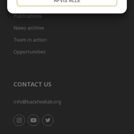
AFVIS ALLE
Our team
Publications
MARKETING
STATISTIK
News archive
Team in action
Opportunities
CONTACT US
info@backhedlab.org