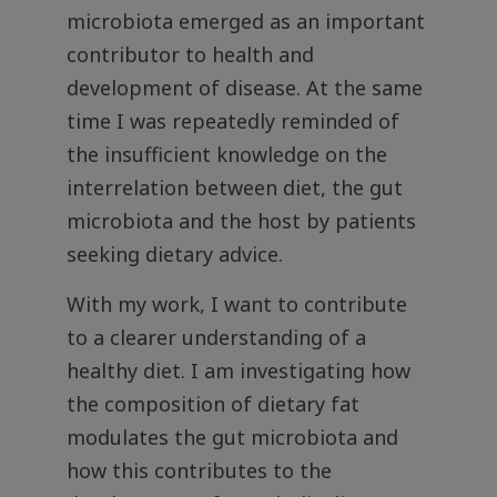
microbiota emerged as an important
contributor to health and
development of disease. At the same
time I was repeatedly reminded of
the insufficient knowledge on the
interrelation between diet, the gut
microbiota and the host by patients
seeking dietary advice.
With my work, I want to contribute
to a clearer understanding of a
healthy diet. I am investigating how
the composition of dietary fat
modulates the gut microbiota and
how this contributes to the