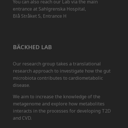
You can also reach our Lab via the main
entrance at Sahlgrenska Hospital,
Blå Stråket 5, Entrance H
BÄCKHED LAB
Our research group takes a translational
research approach to investigate how the gut
microbiota contributes to cardiometabolic
disease.
We aim to increase the knowledge of the
metagenome and explore how metabolites
interacts in the processes for developing T2D
and CVD.