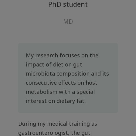
PhD student
MD
My research focuses on the
impact of diet on gut
microbiota composition and its
consecutive effects on host
metabolism with a special
interest on dietary fat.
During my medical training as
gastroenterologist, the gut