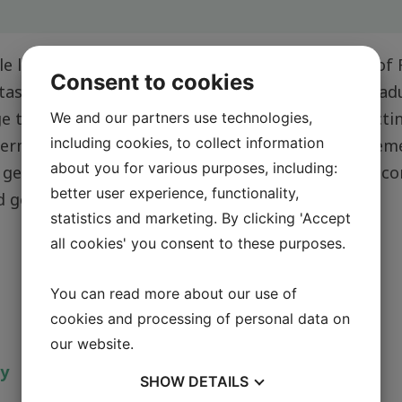
e lab work and day-to-day operations in the lab of
Consent to cookies
 tasks as for example introduction of staff and gra
ge the translational research in the lab, by connectin
We and our partners use technologies,
including cookies, to collect information
thermore, I assist with bench work, supply procure
about you for various purposes, including:
 general lab maintenance, and keeping the lab in c
better user experience, functionality,
nd governmental guidelines.
statistics and marketing. By clicking 'Accept
all cookies' you consent to these purposes.
You can read more about our use of
cookies and processing of personal data on
our website.
ty
SHOW
DETAILS