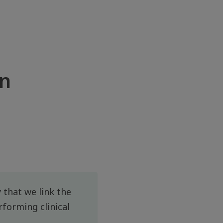
én
 that we link the
rforming clinical