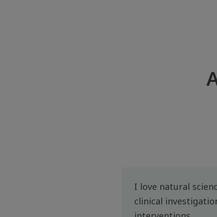
A
I love natural scien
clinical investigati
interventions.