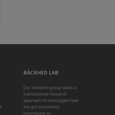
BÄCKHED LAB
Our research group takes a
translational research
approach to investigate how
3
the gut microbiota
contributes to