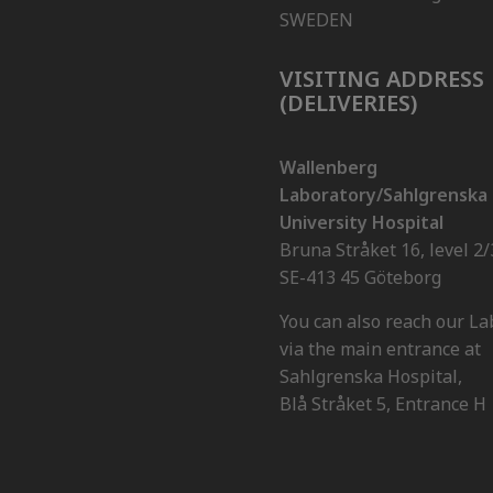
SWEDEN
VISITING ADDRESS
(DELIVERIES)
Wallenberg
Laboratory/Sahlgrenska
University Hospital
Bruna Stråket 16, level 2/
SE-413 45 Göteborg
You can also reach our La
via the main entrance at
Sahlgrenska Hospital,
Blå Stråket 5, Entrance H