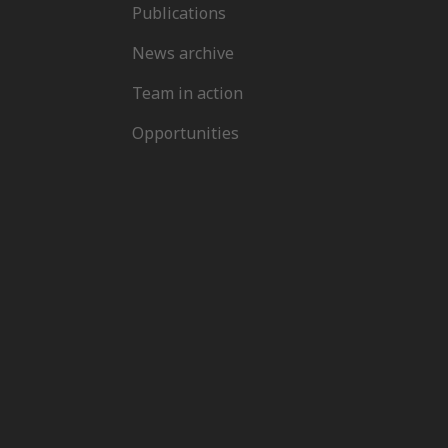
Publications
News archive
Team in action
Opportunities