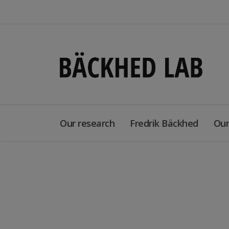
Our research
Fredrik Bäckhed
Our