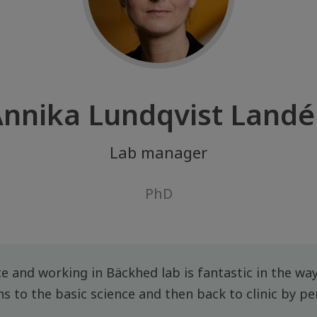
nnika Lundqvist Land
Lab manager
PhD
ce and working in Bäckhed lab is fantastic in the way
ons to the basic science and then back to clinic by pe