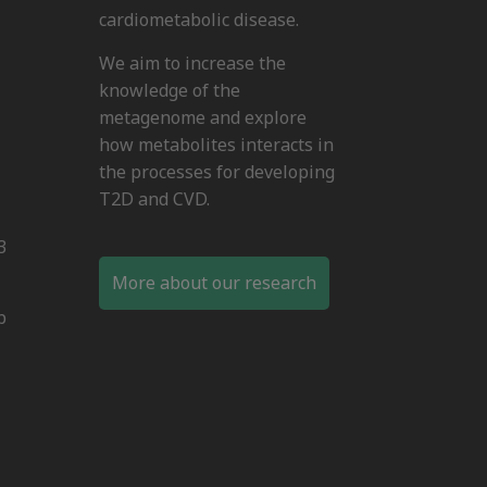
cardiometabolic disease.
We aim to increase the
knowledge of the
metagenome and explore
how metabolites interacts in
the processes for developing
T2D and CVD.
3
More about our research
b