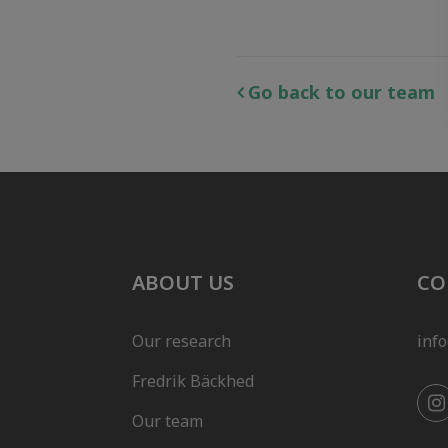
Go back to our team
ABOUT US
CO
Our research
inf
Fredrik Bäckhed
Our team