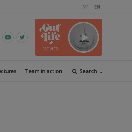
SV
EN
MOVIES
ectures
Team in action
Search ...