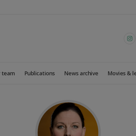
 team
Publications
News archive
Movies & l