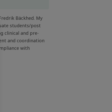
 Fredrik Bäckhed. My
duate students/post
g clinical and pre-
ment and coordination
ompliance with