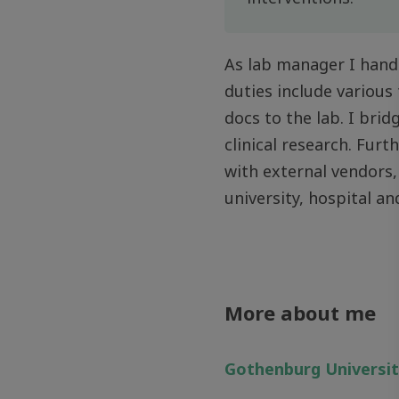
As lab manager I handl
duties include various
docs to the lab. I brid
clinical research. Fur
with external vendors,
university, hospital a
More about me
Gothenburg Universi