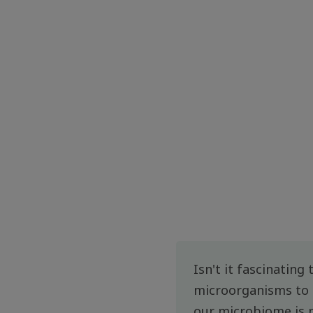
Isn't it fascinating
microorganisms to t
our microbiome is 