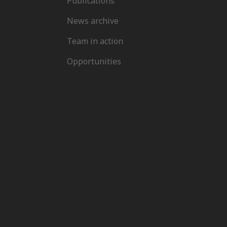
Publications
News archive
Team in action
Opportunities