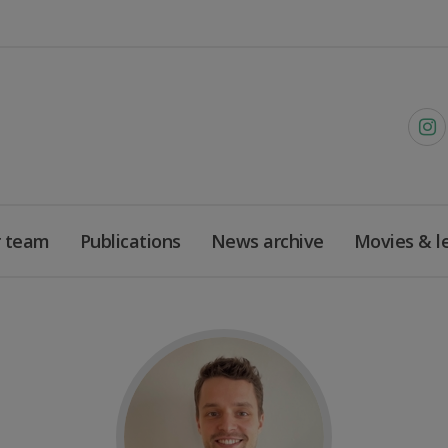
 team
Publications
News archive
Movies & l