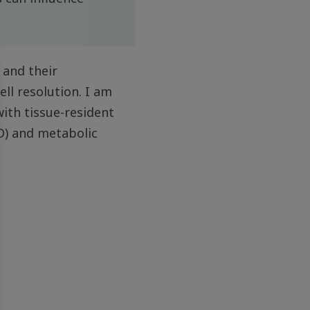
 and their
ell resolution. I am
ith tissue-resident
D) and metabolic