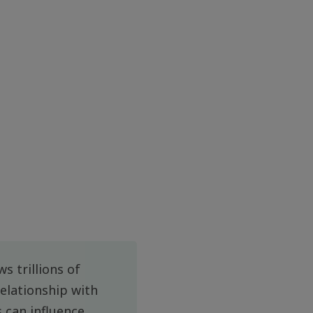
s trillions of
relationship with
 can influence