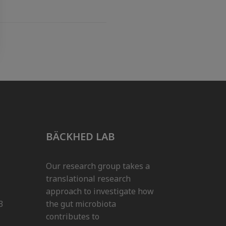
BÄCKHED LAB
Our research group takes a
translational research
approach to investigate how
3
the gut microbiota
contributes to