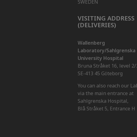
SWEDEN
VISITING ADDRESS
(DELIVERIES)
Wallenberg
Laboratory/Sahlgrenska
University Hospital
Bruna Stråket 16, level 2/
SE-413 45 Göteborg
You can also reach our La
via the main entrance at
Sahlgrenska Hospital,
Blå Stråket 5, Entrance H