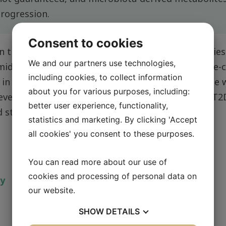
progression.
Consent to cookies
n the gut–liver axis and how microbial communities
We and our partners use technologies,
idazole propionate, affect liver function at single-c
including cookies, to collect information
ed in understanding how immune cells communicate w
about you for various purposes, including:
 development and progression of type 2 diabetes (T2
better user experience, functionality,
d steatohepatitis (MASH).
statistics and marketing. By clicking 'Accept
all cookies' you consent to these purposes.
You can read more about our use of
cookies and processing of personal data on
ty
our website.
SHOW
DETAILS