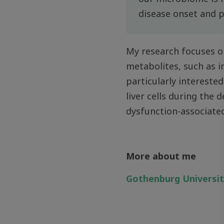
disease onset and 
My research focuses o
metabolites, such as im
particularly interest
liver cells during the
dysfunction-associate
More about me
Gothenburg Universi