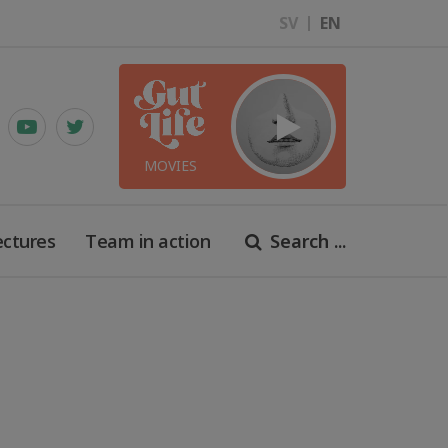
SV
EN
MOVIES
ectures
Team in action
Search ...