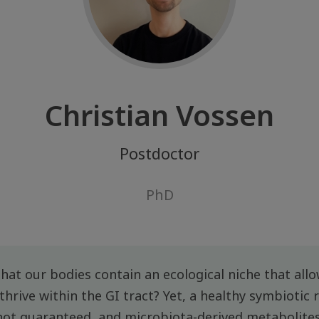
Christian Vossen
Postdoctor
PhD
 that our bodies contain an ecological niche that allow
hrive within the GI tract? Yet, a healthy symbiotic 
not guaranteed, and microbiota-derived metabolites