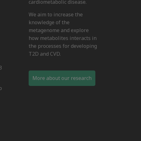
cardiometabolic disease.
We aim to increase the
knowledge of the
metagenome and explore
how metabolites interacts in
the processes for developing
T2D and CVD.
3
More about our research
b