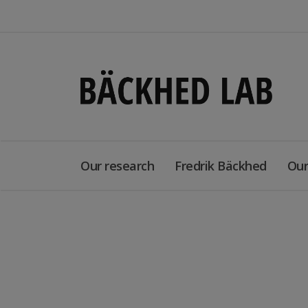
Our research
Fredrik Bäckhed
Our