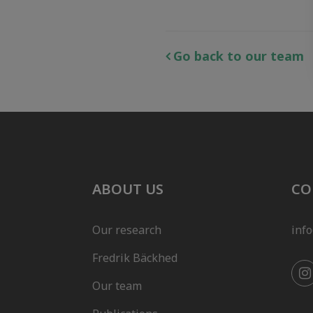
Go back to our team
ABOUT US
CO
Our research
inf
Fredrik Bäckhed
Our team