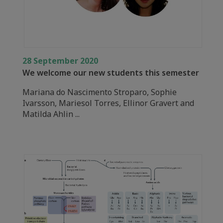
28 September 2020
We welcome our new students this semester
Mariana do Nascimento Stroparo, Sophie
Ivarsson, Mariesol Torres, Ellinor Gravert and
Matilda Ahlin ...