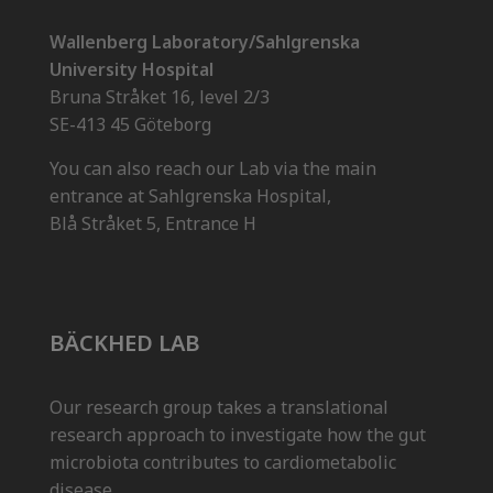
Wallenberg Laboratory/Sahlgrenska
University Hospital
Bruna Stråket 16, level 2/3
SE-413 45 Göteborg
You can also reach our Lab via the main
entrance at Sahlgrenska Hospital,
Blå Stråket 5, Entrance H
BÄCKHED LAB
Our research group takes a translational
research approach to investigate how the gut
microbiota contributes to cardiometabolic
disease.