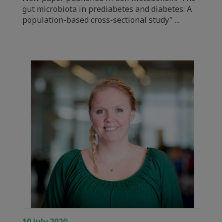
gut microbiota in prediabetes and diabetes: A
population-based cross-sectional study" ...
10 July 2020