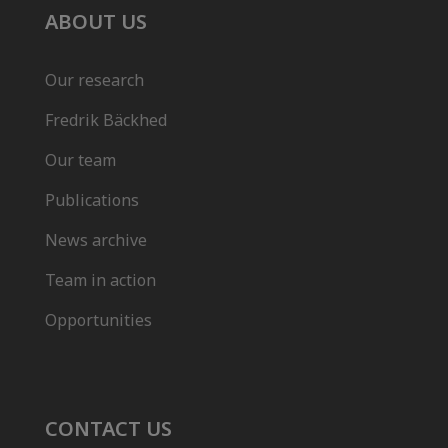
ABOUT US
Our research
Fredrik Bäckhed
Our team
Publications
News archive
Team in action
Opportunities
CONTACT US