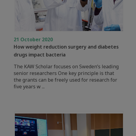
21 October 2020
How weight reduction surgery and diabetes
drugs impact bacteria
The KAW Scholar focuses on Sweden’s leading
senior researchers One key principle is that
the grants can be freely used for research for
five years w ...