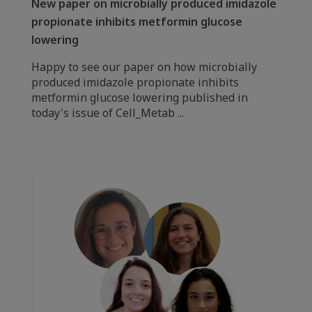
New paper on microbially produced imidazole
propionate inhibits metformin glucose
lowering
Happy to see our paper on how microbially
produced imidazole propionate inhibits
metformin glucose lowering published in
today's issue of Cell_Metab ...