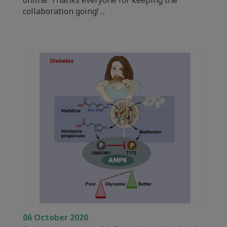
collaboration going! ...
06 October 2020