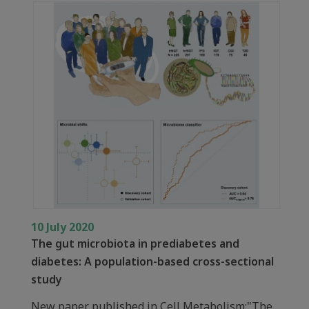
10 July 2020
The gut microbiota in prediabetes and
diabetes: A population-based cross-sectional
study
New paper published in Cell Metabolism:"The