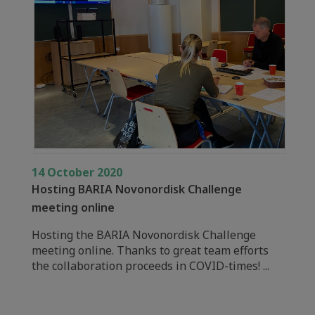
14 October 2020
Hosting BARIA Novonordisk Challenge
meeting online
Hosting the BARIA Novonordisk Challenge
meeting online. Thanks to great team efforts
the collaboration proceeds in COVID-times! ...