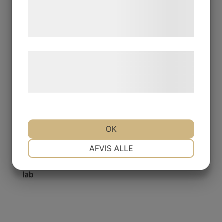
de har indsamlet gennem din brug af deres
tjenester. Ved at klikke på 'OK' giver du
samtykke til disse formål.
Læs mere om vores brug af cookies og
behandling af persondata på vores
hjemmeside.
OK
NØDVENDIGE
PRÆFERENCER
AFVIS ALLE
04 September 2020
We welcome postdoc Katharina Beck to our
lab
MARKETING
STATISTIK