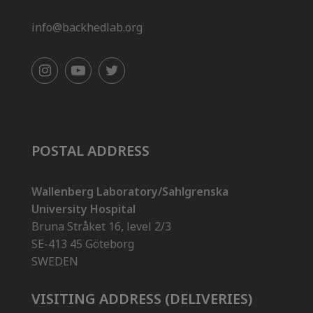
info@backhedlab.org
POSTAL ADDRESS
Wallenberg Laboratory/Sahlgrenska
University Hospital
Bruna Stråket 16, level 2/3
SE-413 45 Göteborg
SWEDEN
VISITING ADDRESS (DELIVERIES)