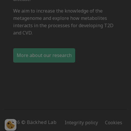
We aim to increase the knowledge of the
metagenome and explore how metabolites
interacts in the processes for developing T2D
and CVD.
More about our research
2026 © Bäckhed Lab
Integrity policy
Cookies