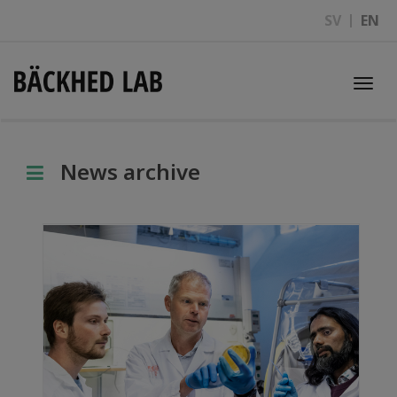
SV
EN
Togg
navi
News archive