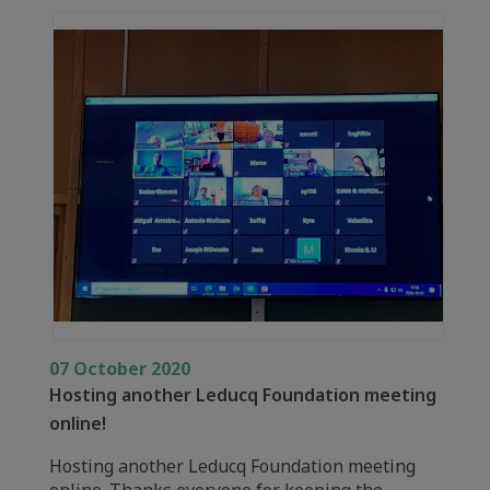
07 October 2020
Hosting another Leducq Foundation meeting
online!
Hosting another Leducq Foundation meeting
online. Thanks everyone for keeping the