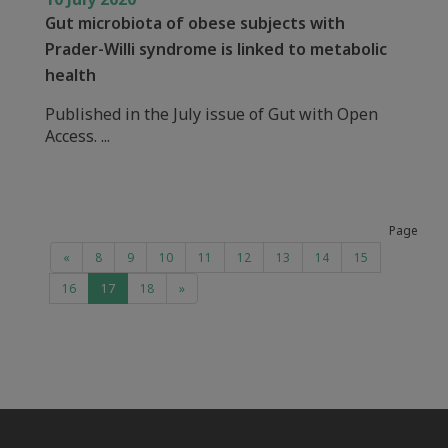
Gut microbiota of obese subjects with
Prader-Willi syndrome is linked to metabolic
health
Published in the July issue of Gut with Open
Access. ...
Page
«
8
9
10
11
12
13
14
15
16
17
18
»