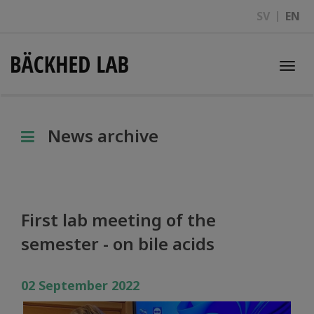
SV
EN
Togg
navi
News archive
First lab meeting of the
semester - on bile acids
02 September 2022