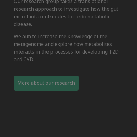
Our research group takes a translational
research approach to investigate how the gut
microbiota contributes to cardiometabolic
disease.
We aim to increase the knowledge of the
metagenome and explore how metabolites
interacts in the processes for developing T2D
and CVD.
More about our research