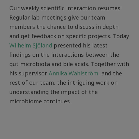
Our weekly scientific interaction resumes!
Regular lab meetings give our team
members the chance to discuss in depth
and get feedback on specific projects. Today
Wilhelm Sjöland
presented his latest
findings on the interactions between the
gut microbiota and bile acids. Together with
his supervisor
Annika Wahlström,
and the
rest of our team, the intriguing work on
understanding the impact of the
microbiome continues...