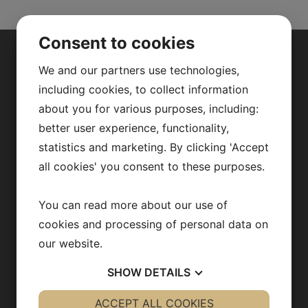
Consent to cookies
ABOUT US
We and our partners use technologies,
including cookies, to collect information
about you for various purposes, including:
Our research
better user experience, functionality,
Fredrik Bäckhed
statistics and marketing. By clicking 'Accept
Our team
all cookies' you consent to these purposes.
Publications
You can read more about our use of
News archive
cookies and processing of personal data on
our website.
Team in action
SHOW
DETAILS
Opportunities
YES
ACCEPT ALL COOKIES
NO
YES
NO