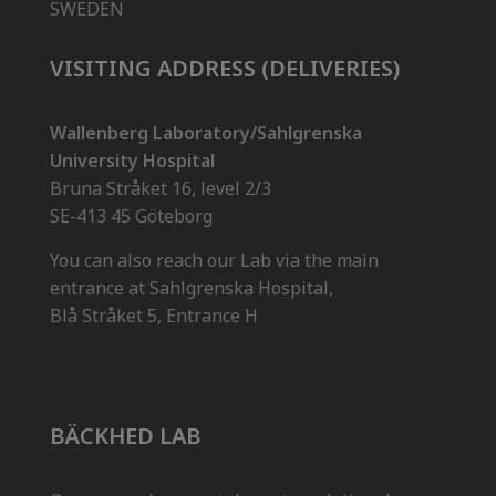
SWEDEN
VISITING ADDRESS (DELIVERIES)
Wallenberg Laboratory/Sahlgrenska
University Hospital
Bruna Stråket 16, level 2/3
SE-413 45 Göteborg
You can also reach our Lab via the main
entrance at Sahlgrenska Hospital,
Blå Stråket 5, Entrance H
BÄCKHED LAB