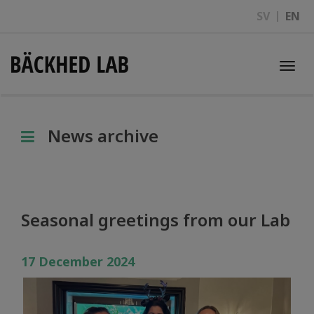
SV
EN
Togg
navi
News archive
Seasonal greetings from our Lab
17 December 2024