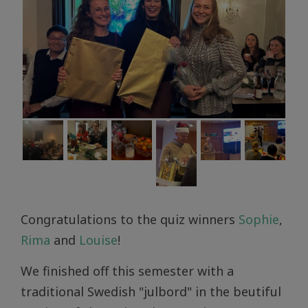
Congratulations to the quiz winners
Sophie
,
Rima
and
Louise
!
We finished off this semester with a
traditional Swedish "julbord" in the beutiful