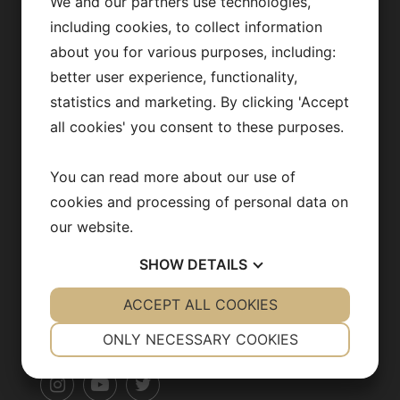
Fredrik Bäckhed
We and our partners use technologies,
including cookies, to collect information
Our team
about you for various purposes, including:
Publications
better user experience, functionality,
statistics and marketing. By clicking 'Accept
News archive
all cookies' you consent to these purposes.
Team in action
You can read more about our use of
Opportunities
cookies and processing of personal data on
our website.
SHOW
DETAILS
CONTACT US
YES
ACCEPT ALL COOKIES
NO
YES
NO
info@backhedlab.org
NECESSARY
PREFERENCES
ONLY NECESSARY COOKIES
YES
NO
YES
NO
MARKETING
STATISTICS