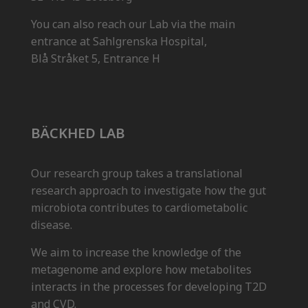
You can also reach our Lab via the main
entrance at Sahlgrenska Hospital,
Blå Stråket 5, Entrance H
BÄCKHED LAB
Our research group takes a translational
research approach to investigate how the gut
microbiota contributes to cardiometabolic
disease.
We aim to increase the knowledge of the
metagenome and explore how metabolites
interacts in the processes for developing T2D
and CVD.