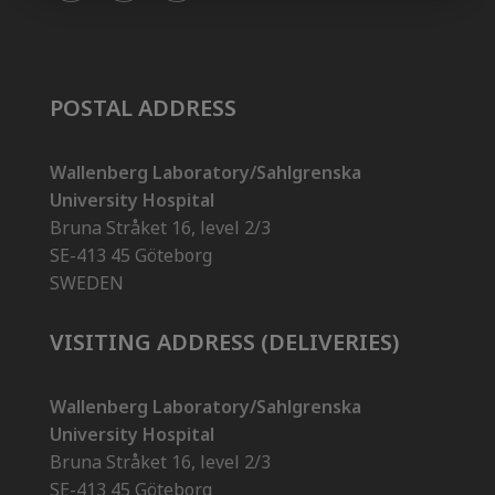
POSTAL ADDRESS
Wallenberg Laboratory/Sahlgrenska
University Hospital
Bruna Stråket 16, level 2/3
SE-413 45 Göteborg
SWEDEN
VISITING ADDRESS (DELIVERIES)
Wallenberg Laboratory/Sahlgrenska
University Hospital
Bruna Stråket 16, level 2/3
SE-413 45 Göteborg