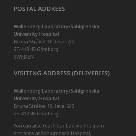
POSTAL ADDRESS
Wallenberg Laboratory/Sahlgrenska
University Hospital
Bruna Stråket 16, level 2/3
SE-413 45 Göteborg
SWEDEN
VISITING ADDRESS (DELIVERIES)
Wallenberg Laboratory/Sahlgrenska
University Hospital
Bruna Stråket 16, level 2/3
SE-413 45 Göteborg
You can also reach our Lab via the main
entrance at Sahlgrenska Hospital,