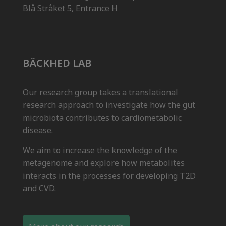
Blå Stråket 5, Entrance H
BÄCKHED LAB
Our research group takes a translational
research approach to investigate how the gut
microbiota contributes to cardiometabolic
disease.
We aim to increase the knowledge of the
metagenome and explore how metabolites
interacts in the processes for developing T2D
and CVD.