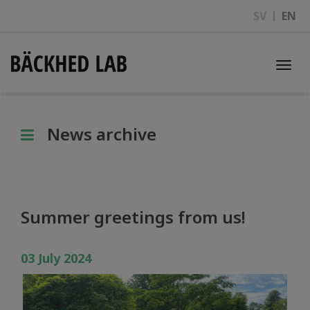
SV
EN
Togg
navi
News archive
Summer greetings from us!
03 July 2024