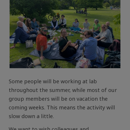
Some people will be working at lab
throughout the summer, while most of our
group members will be on vacation the
coming weeks. This means the activity will
slow down a little.
We want to wish colleagues and