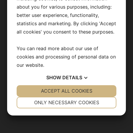
Publications
about you for various purposes, including:
better user experience, functionality,
News archive
statistics and marketing. By clicking 'Accept
Team in action
all cookies' you consent to these purposes.
Opportunities
You can read more about our use of
cookies and processing of personal data on
our website.
CONTACT US
SHOW
DETAILS
info@backhedlab.org
YES
ACCEPT ALL COOKIES
NO
YES
NO
NECESSARY
PREFERENCES
ONLY NECESSARY COOKIES
YES
NO
YES
NO
MARKETING
STATISTICS