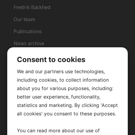
Fredrik Bäckhed
Our team
Publications
News archive
Team in action
Consent to cookies
Opportunities
We and our partners use technologies,
including cookies, to collect information
about you for various purposes, including:
better user experience, functionality,
CONTACT US
statistics and marketing. By clicking 'Accept
all cookies' you consent to these purposes.
info@backhedlab.org
You can read more about our use of