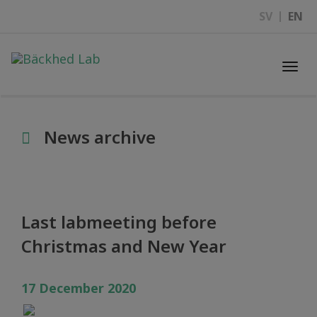
SV
EN
Togg
navi
News archive
Last labmeeting before
Christmas and New Year
17 December 2020