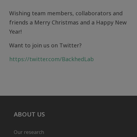
Wishing team members, collaborators and
friends a Merry Christmas and a Happy New
Year!
Want to join us on Twitter?
https://twitter.com/BackhedLab
ABOUT US
Our research