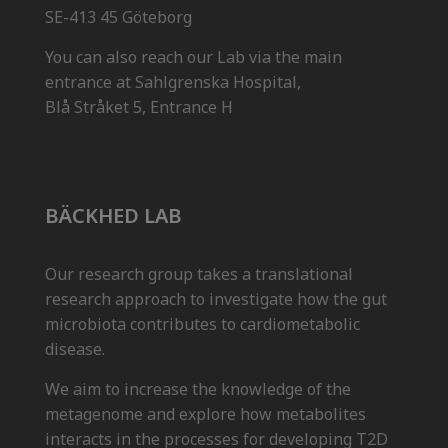
SE-413 45 Göteborg
You can also reach our Lab via the main
entrance at Sahlgrenska Hospital,
Blå Stråket 5, Entrance H
BÄCKHED LAB
Our research group takes a translational
research approach to investigate how the gut
microbiota contributes to cardiometabolic
disease.
We aim to increase the knowledge of the
metagenome and explore how metabolites
interacts in the processes for developing T2D