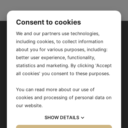
Consent to cookies
We and our partners use technologies,
ABOUT US
including cookies, to collect information
about you for various purposes, including:
Our research
better user experience, functionality,
statistics and marketing. By clicking 'Accept
Fredrik Bäckhed
all cookies' you consent to these purposes.
Our team
Publications
You can read more about our use of
cookies and processing of personal data on
News archive
our website.
Team in action
SHOW
DETAILS
Opportunities