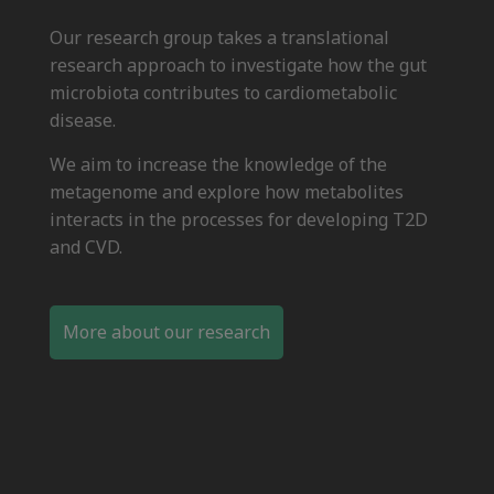
Our research group takes a translational
research approach to investigate how the gut
microbiota contributes to cardiometabolic
disease.
We aim to increase the knowledge of the
metagenome and explore how metabolites
interacts in the processes for developing T2D
and CVD.
More about our research