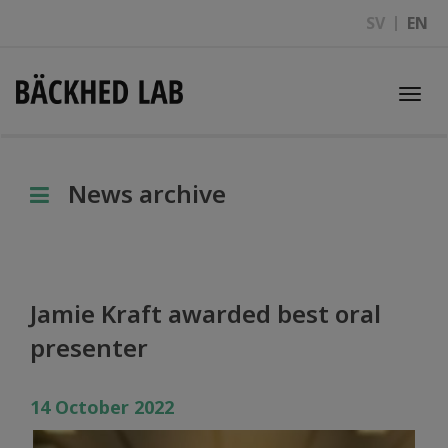
SV
EN
Togg
navi
News archive
Jamie Kraft awarded best oral
presenter
14 October 2022