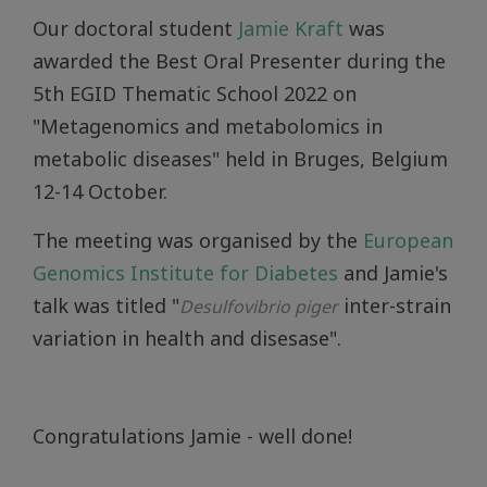
Our doctoral student
Jamie Kraft
was
awarded the Best Oral Presenter during the
5th EGID Thematic School 2022 on
"Metagenomics and metabolomics in
metabolic diseases" held in Bruges, Belgium
12-14 October.
The meeting was organised by the
European
Genomics Institute for Diabetes
and Jamie's
talk was titled "
inter-strain
Desulfovibrio piger
variation in health and disesase".
Congratulations Jamie - well done!