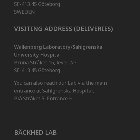
SE-413 45 Göteborg
SWEDEN
VISITING ADDRESS (DELIVERIES)
Wallenberg Laboratory/Sahlgrenska
University Hospital
Bruna Stråket 16, level 2/3
SE-413 45 Göteborg
You can also reach our Lab via the main
entrance at Sahlgrenska Hospital,
Blå Stråket 5, Entrance H
BÄCKHED LAB