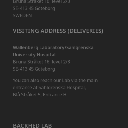
Bruna Stråket 16, level 2/3
SE-413 45 Göteborg
SWEDEN
VISITING ADDRESS (DELIVERIES)
Wallenberg Laboratory/Sahlgrenska
University Hospital
Bruna Stråket 16, level 2/3
SE-413 45 Göteborg
You can also reach our Lab via the main
entrance at Sahlgrenska Hospital,
Blå Stråket 5, Entrance H
BÄCKHED LAB