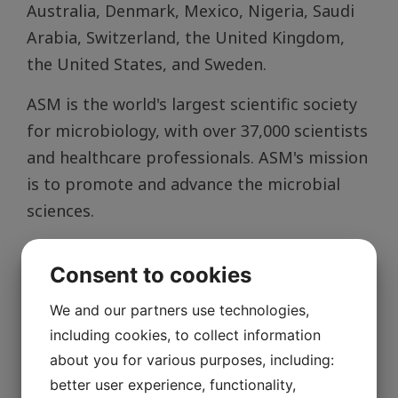
Australia, Denmark, Mexico, Nigeria, Saudi
Arabia, Switzerland, the United Kingdom,
the United States, and Sweden.
ASM is the world's largest scientific society
for microbiology, with over 37,000 scientists
and healthcare professionals. ASM's mission
is to promote and advance the microbial
sciences.
More about the new Academy members and
Consent to cookies
the election process
We and our partners use technologies,
including cookies, to collect information
about you for various purposes, including:
better user experience, functionality,