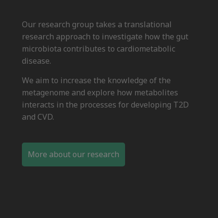
Our research group takes a translational
research approach to investigate how the gut
microbiota contributes to cardiometabolic
disease.
We aim to increase the knowledge of the
metagenome and explore how metabolites
interacts in the processes for developing T2D
and CVD.
More about our research