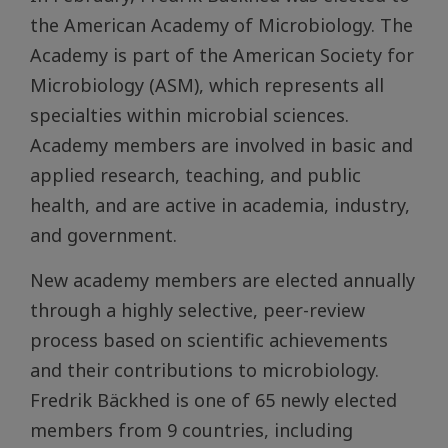
the American Academy of Microbiology. The
Academy is part of the American Society for
Microbiology (ASM), which represents all
specialties within microbial sciences.
Academy members are involved in basic and
applied research, teaching, and public
health, and are active in academia, industry,
and government.
New academy members are elected annually
through a highly selective, peer-review
process based on scientific achievements
and their contributions to microbiology.
Fredrik Bäckhed is one of 65 newly elected
members from 9 countries, including