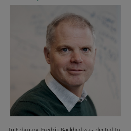
In February, Fredrik Bäckhed was elected to