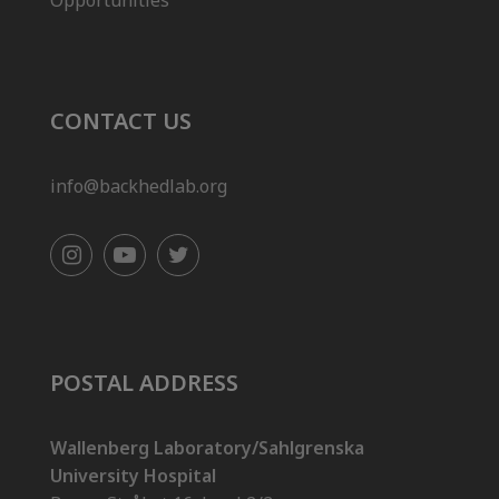
Opportunities
CONTACT US
info@backhedlab.org
POSTAL ADDRESS
Wallenberg Laboratory/Sahlgrenska
University Hospital