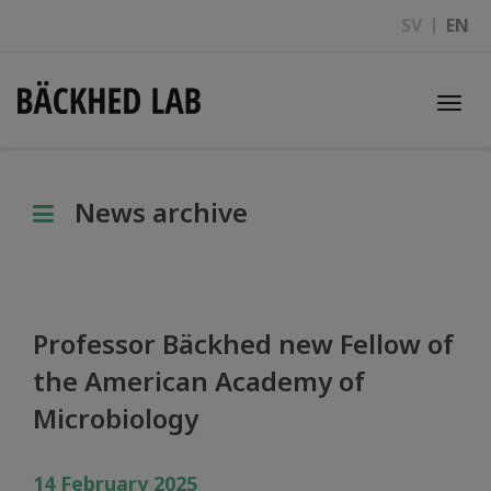
SV
EN
Togg
navi
News archive
Professor Bäckhed new Fellow of
the American Academy of
Microbiology
14 February 2025