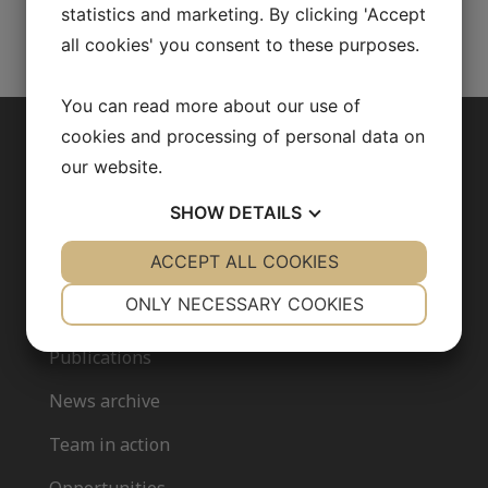
statistics and marketing. By clicking 'Accept
all cookies' you consent to these purposes.
You can read more about our use of
cookies and processing of personal data on
ABOUT US
our website.
SHOW
DETAILS
Our research
YES
ACCEPT ALL COOKIES
NO
YES
NO
Fredrik Bäckhed
NECESSARY
PREFERENCES
ONLY NECESSARY COOKIES
Our team
YES
NO
YES
NO
Publications
MARKETING
STATISTICS
News archive
Team in action